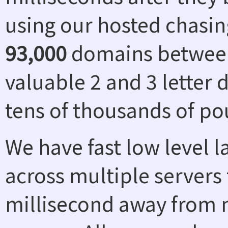
using our hosted chasin
93,000
domains between
valuable 2 and 3 letter
tens of thousands of po
We have fast low level 
across multiple servers 
millisecond away from n