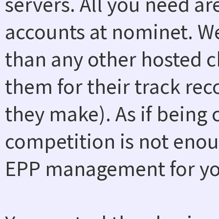
servers. All you need a
accounts at nominet. W
than any other hosted ch
them for their track rec
they make). As if being
competition is not enou
EPP management for you