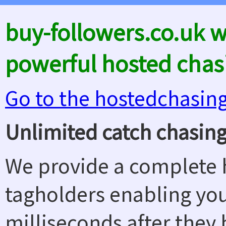
buy-followers.co.uk 
powerful hosted chas
Go to the hostedchasin
Unlimited catch chasing
We provide a complete h
tagholders enabling yo
milliseconds after they