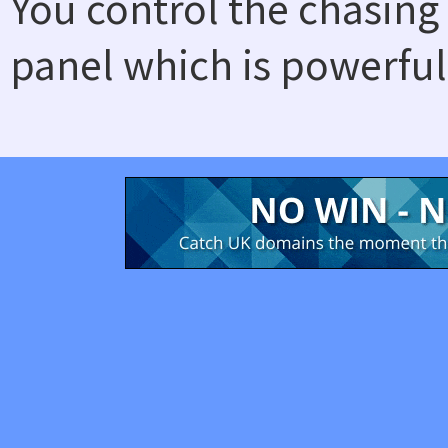
You control the chasing
panel which is powerful